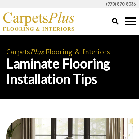
(970) 870-8036
Carpets
Plus
Flooring & Interiors
Laminate Flooring
Installation Tips