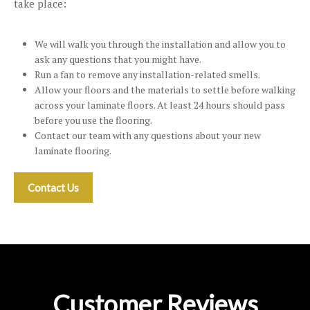
take place:
We will walk you through the installation and allow you to
ask any questions that you might have.
Run a fan to remove any installation-related smells.
Allow your floors and the materials to settle before walking
across your laminate floors. At least 24 hours should pass
before you use the flooring.
Contact our team with any questions about your new
laminate flooring.
Contact Us
Customer Reviews