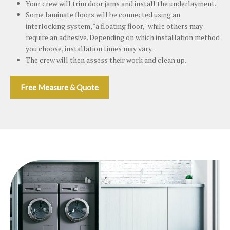
Your crew will trim door jams and install the underlayment.
Some laminate floors will be connected using an
interlocking system, "a floating floor," while others may
require an adhesive. Depending on which installation method
you choose, installation times may vary.
The crew will then assess their work and clean up.
Free Measure & Quote