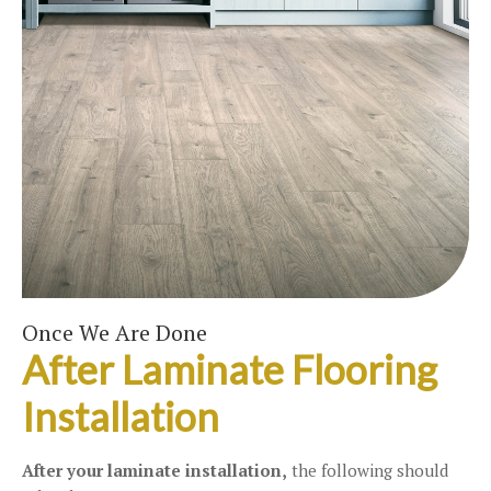
Once We Are Done
After Laminate Flooring
Installation
After your laminate installation,
the following should