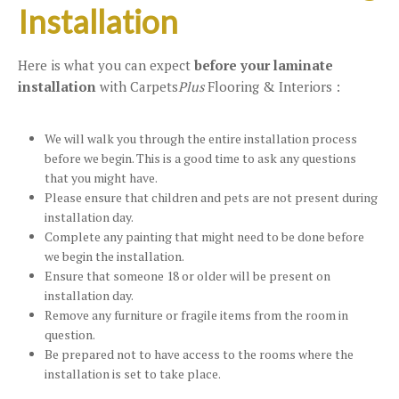
Installation
Here is what you can expect
before your laminate
installation
with Carpets
Plus
Flooring & Interiors :
We will walk you through the entire installation process
before we begin. This is a good time to ask any questions
that you might have.
Please ensure that children and pets are not present during
installation day.
Complete any painting that might need to be done before
we begin the installation.
Ensure that someone 18 or older will be present on
installation day.
Remove any furniture or fragile items from the room in
question.
Be prepared not to have access to the rooms where the
installation is set to take place.