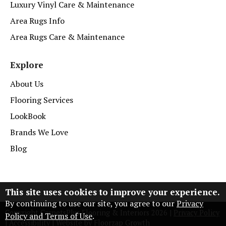
Luxury Vinyl Care & Maintenance
Area Rugs Info
Area Rugs Care & Maintenance
Explore
About Us
Flooring Services
LookBook
Brands We Love
Blog
This site uses cookies to improve your experience.
By continuing to use our site, you agree to our
Privacy
Copyright CarpetsPlus Flooring & Interiors
2026
|
Privacy Policy
Policy and Terms of Use
.
|
Accessibility
|
Website by Floorzap Growth