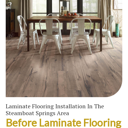
Laminate Flooring Installation In The
Steamboat Springs Area
Before Laminate Flooring