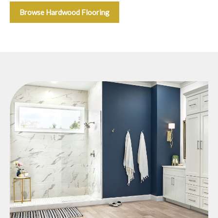
Browse Hardwood Flooring