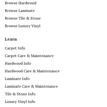
Browse Hardwood
Browse Laminate
Browse Tile & Stone
Browse Luxury Vinyl
Learn
Carpet Info
Carpet Care & Maintenance
Hardwood Info
Hardwood Care & Maintenance
Laminate Info
Laminate Care & Maintenance
Tile & Stone Info
Luxury Vinyl Info