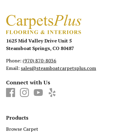
1625 Mid Valley Drive Unit 5
Steamboat Springs, CO 80487
Phone:
(970) 870-8036
Email:
sales@steamboatcarpetsplus.com
Connect with Us
Products
Browse Carpet