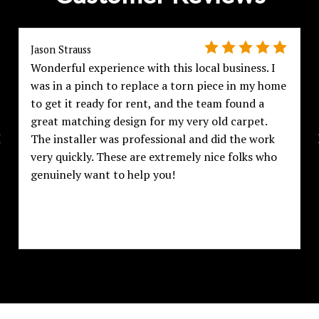
Jason Strauss
Wonderful experience with this local business. I
was in a pinch to replace a torn piece in my home
to get it ready for rent, and the team found a
great matching design for my very old carpet.
The installer was professional and did the work
very quickly. These are extremely nice folks who
genuinely want to help you!