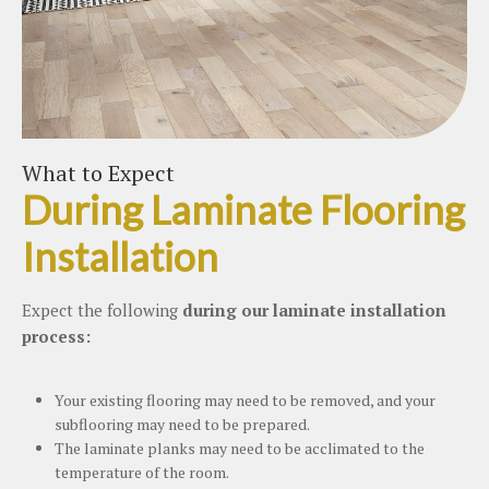
What to Expect
During Laminate Flooring
Installation
Expect the following
during our laminate installation
process:
Your existing flooring may need to be removed, and your
subflooring may need to be prepared.
The laminate planks may need to be acclimated to the
temperature of the room.