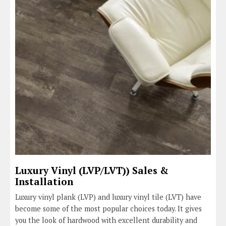
Luxury Vinyl (LVP/LVT)) Sales &
Installation
Luxury vinyl plank (LVP) and luxury vinyl tile (LVT) have
become some of the most popular choices today. It gives
you the look of hardwood with excellent durability and