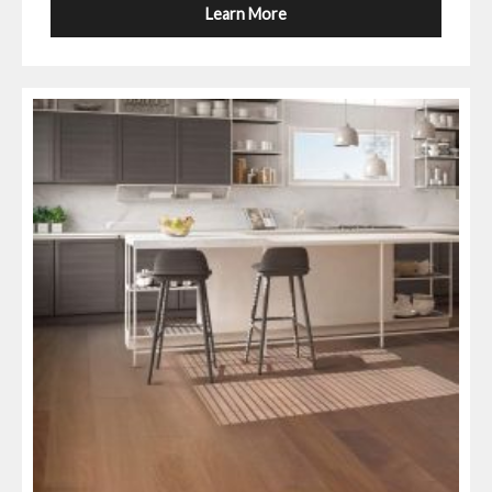
Learn More