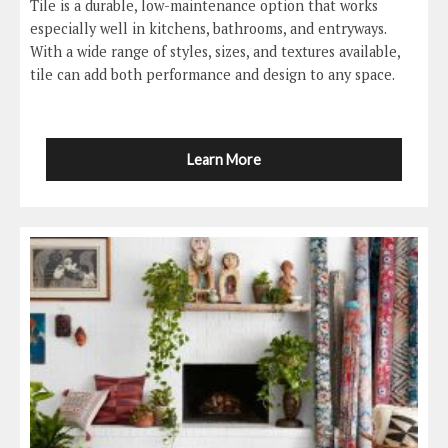
Tile is a durable, low-maintenance option that works
especially well in kitchens, bathrooms, and entryways.
With a wide range of styles, sizes, and textures available,
tile can add both performance and design to any space.
Learn More