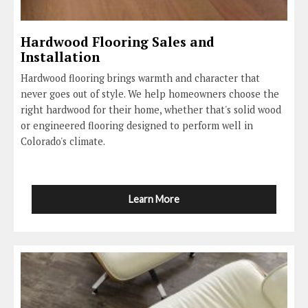
Hardwood Flooring Sales and
Installation
Hardwood flooring brings warmth and character that
never goes out of style. We help homeowners choose the
right hardwood for their home, whether that's solid wood
or engineered flooring designed to perform well in
Colorado's climate.
Learn More