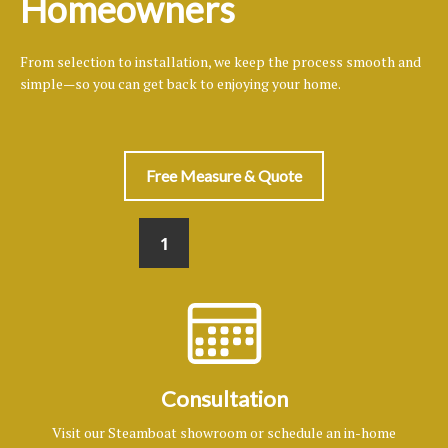
Homeowners
From selection to installation, we keep the process smooth and
simple—so you can get back to enjoying your home.
Free Measure & Quote
1
Consultation
Visit our Steamboat showroom or schedule an in-home