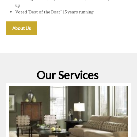
up
Voted "Best of the Boat" 13 years running
About Us
Our Services