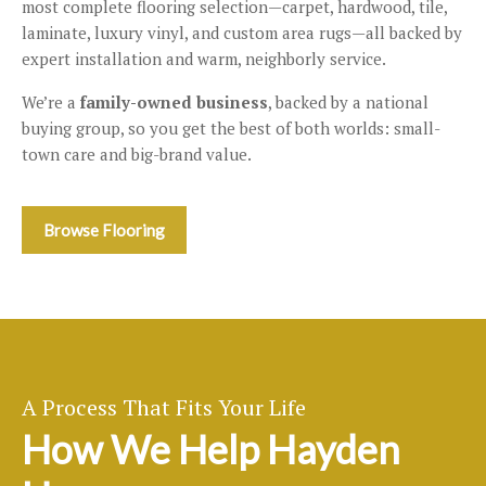
most complete flooring selection—carpet, hardwood, tile,
laminate, luxury vinyl, and custom area rugs—all backed by
expert installation and warm, neighborly service.
We’re a
family-owned business
, backed by a national
buying group, so you get the best of both worlds: small-
town care and big-brand value.
Browse Flooring
A Process That Fits Your Life
How We Help Hayden