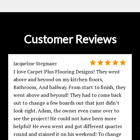
Customer Reviews
Jacqueline Stegmaier
I love Carpet Plus Flooring Designs! They went
above and beyond on my kitchen floors,
Bathroom, And hallway. From start to finish, they
went above and beyond! They had to come back
out to change a few boards out that just didn’t
look right. Adam, the owner even came over to
see the project! He could not have been more
helpful! He even went and got different quarter
round and stained it on his weekend! To change