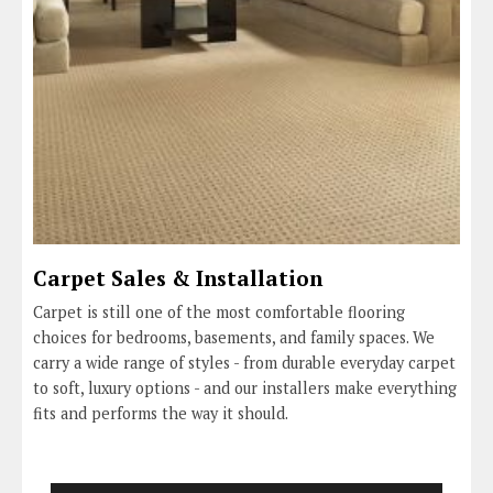
Carpet Sales & Installation
Carpet is still one of the most comfortable flooring
choices for bedrooms, basements, and family spaces. We
carry a wide range of styles - from durable everyday carpet
to soft, luxury options - and our installers make everything
fits and performs the way it should.