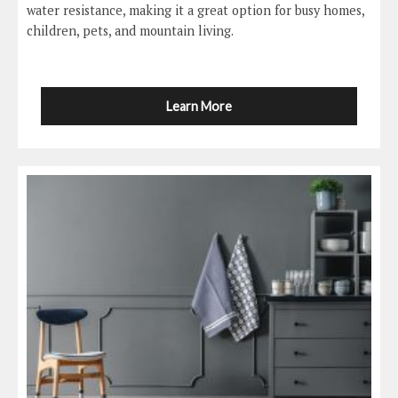
water resistance, making it a great option for busy homes,
children, pets, and mountain living.
Learn More