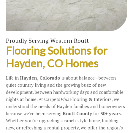
Proudly Serving Western Routt
Flooring Solutions for
Hayden, CO Homes
Life in
Hayden, Colorado
is about balance—between
quiet country living and the growing buzz of new
development, between hardworking days and comfortable
nights at home. At Carpets
Plus
Flooring & Interiors, we
understand the needs of Hayden families and homeowners
because we've been serving
Routt County
for
30+ years
.
Whether you're upgrading a ranch-style home, building
new, or refreshing a rental property, we offer the region’s