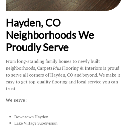
Hayden, CO
Neighborhoods We
Proudly Serve
From long-standing family homes to newly built
neighborhoods, Carpets
Plus
Flooring & Interiors is proud
to serve all corners of Hayden, CO and beyond. We make it
easy to get top-quality flooring and local service you can
trust.
We serve:
Downtown Hayden
Lake Village Subdivision