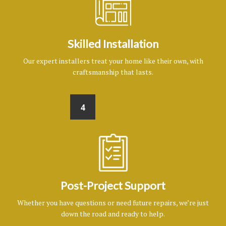
Skilled Installation
Our expert installers treat your home like their own, with
craftsmanship that lasts.
4
Post-Project Support
Whether you have questions or need future repairs, we’re just
down the road and ready to help.