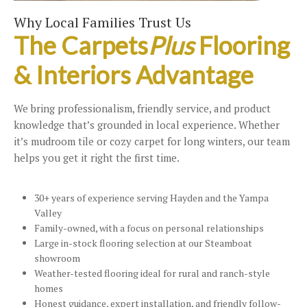
Why Local Families Trust Us
The Carpets
Plus
Flooring
& Interiors Advantage
We bring professionalism, friendly service, and product
knowledge that’s grounded in local experience. Whether
it’s mudroom tile or cozy carpet for long winters, our team
helps you get it right the first time.
30+ years of experience serving Hayden and the Yampa
Valley
Family-owned, with a focus on personal relationships
Large in-stock flooring selection at our Steamboat
showroom
Weather-tested flooring ideal for rural and ranch-style
homes
Honest guidance, expert installation, and friendly follow-