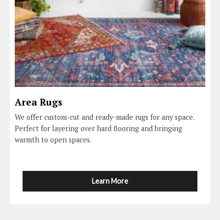
Area Rugs
We offer custom-cut and ready-made rugs for any space.
Perfect for layering over hard flooring and bringing
warmth to open spaces.
Learn More