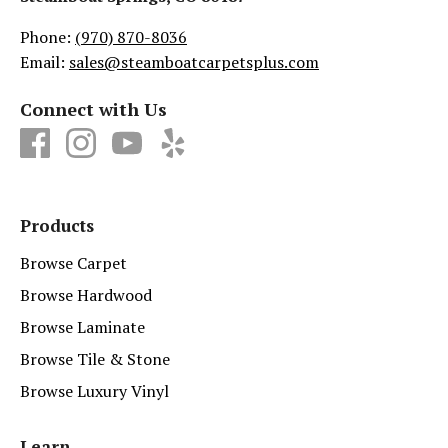
Phone:
(970) 870-8036
Email:
sales@steamboatcarpetsplus.com
Connect with Us
Products
Browse Carpet
Browse Hardwood
Browse Laminate
Browse Tile & Stone
Browse Luxury Vinyl
Learn