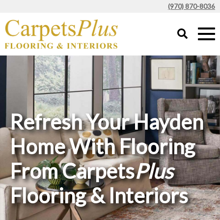
(970) 870-8036
Refresh Your Hayden
Home With Flooring
From Carpets
Plus
Flooring & Interiors