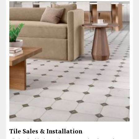
Tile Sales & Installation