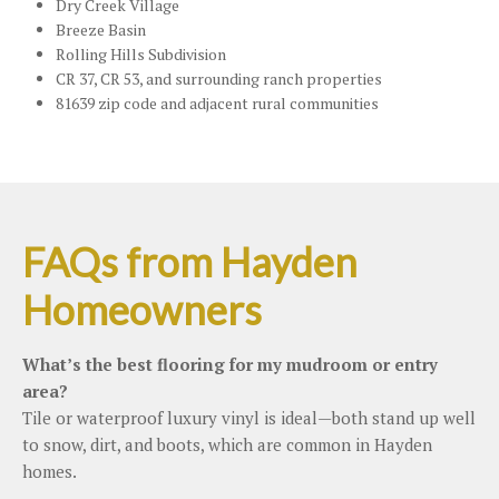
Dry Creek Village
Breeze Basin
Rolling Hills Subdivision
CR 37, CR 53, and surrounding ranch properties
81639 zip code and adjacent rural communities
FAQs from Hayden
Homeowners
What’s the best flooring for my mudroom or entry
area?
Tile or waterproof luxury vinyl is ideal—both stand up well
to snow, dirt, and boots, which are common in Hayden
homes.