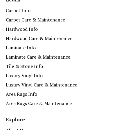
Carpet Info
Carpet Care & Maintenance
Hardwood Info
Hardwood Care & Maintenance
Laminate Info
Laminate Care & Maintenance
Tile & Stone Info
Luxury Vinyl Info
Luxury Vinyl Care & Maintenance
Area Rugs Info
Area Rugs Care & Maintenance
Explore