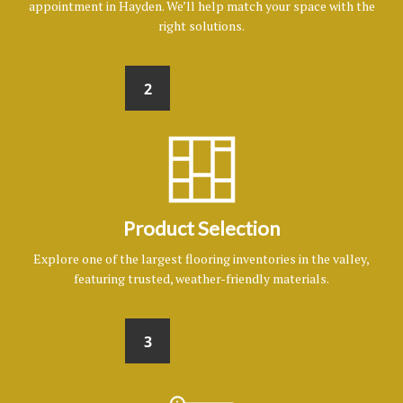
appointment in Hayden. We’ll help match your space with the
right solutions.
2
Product Selection
Explore one of the largest flooring inventories in the valley,
featuring trusted, weather-friendly materials.
3