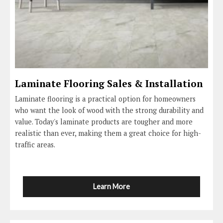
Laminate Flooring Sales & Installation
Laminate flooring is a practical option for homeowners
who want the look of wood with the strong durability and
value. Today's laminate products are tougher and more
realistic than ever, making them a great choice for high-
traffic areas.
Learn More