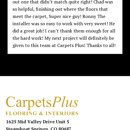
out one that didn’t match quite right! Chad was
so helpful, finishing out where the floors that
meet the carpet, Super nice guy! Ronny The
installer was so easy to work with very sweet! He
did a great job! I can’t thank them enough for all
the hard work! My next project will definitely be
given to this team at Carpets Plus! Thanks to all!
1625 Mid Valley Drive Unit 5
Steamboat Springs, CO 80487