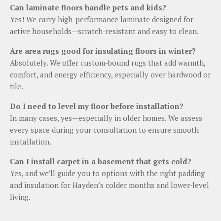
Can laminate floors handle pets and kids?
Yes! We carry high-performance laminate designed for
active households—scratch-resistant and easy to clean.
Are area rugs good for insulating floors in winter?
Absolutely. We offer custom-bound rugs that add warmth,
comfort, and energy efficiency, especially over hardwood or
tile.
Do I need to level my floor before installation?
In many cases, yes—especially in older homes. We assess
every space during your consultation to ensure smooth
installation.
Can I install carpet in a basement that gets cold?
Yes, and we’ll guide you to options with the right padding
and insulation for Hayden’s colder months and lower-level
living.