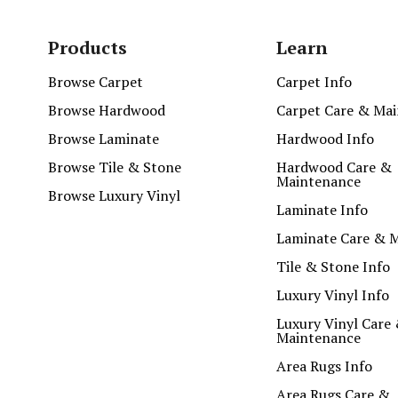
Products
Learn
Browse Carpet
Carpet Info
Browse Hardwood
Carpet Care & Ma
Browse Laminate
Hardwood Info
Browse Tile & Stone
Hardwood Care &
Maintenance
Browse Luxury Vinyl
Laminate Info
Laminate Care & 
Tile & Stone Info
Luxury Vinyl Info
Luxury Vinyl Care
Maintenance
Area Rugs Info
Area Rugs Care &