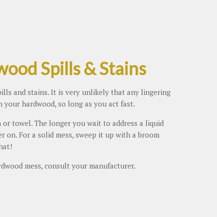
ood Spills & Stains
ls and stains. It is very unlikely that any lingering
n your hardwood, so long as you act fast.
 or towel. The longer you wait to address a liquid
ter on. For a solid mess, sweep it up with a broom
hat!
rdwood mess, consult your manufacturer.