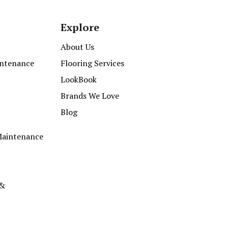
Explore
About Us
intenance
Flooring Services
LookBook
Brands We Love
Blog
Maintenance
 &