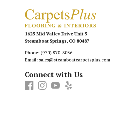
1625 Mid Valley Drive Unit 5
Steamboat Springs, CO 80487
Phone:
(970) 870-8036
Email:
sales@steamboatcarpetsplus.com
Connect with Us