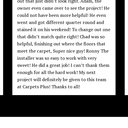
out that just didn’t look right. Adam, the
owner even came over to see the project! He
could not have been more helpful! He even
went and got different quarter round and
stained it on his weekend! To change out one
that didn’t match quite right! Chad was so
helpful, finishing out where the floors that
meet the carpet, Super nice guy! Ronny The
installer was so easy to work with very
sweet! He did a great job! I can’t thank them
enough for all the hard work! My next
project will definitely be given to this team
at Carpets Plus! Thanks to all!