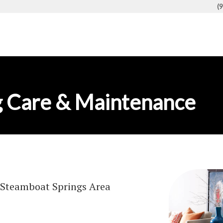
(
 Care & Maintenance
Steamboat Springs Area