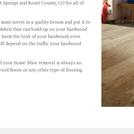
 Springs and Routt County, CO for all of
must invest in a quality broom and put it to
 debris that can build up on your hardwood
and harm the look of your hardwood, even
ill depend on the traffic your hardwood
of your home. Shoe removal is always an
ood floors or any other type of flooring.