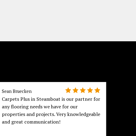
Sean Bruecken
Joan Cu
Carpets Plus in Steamboat is our partner for
We are
any flooring needs we have for our
purcha
properties and projects. Very knowledgeable
experi
and great communication!
the hu
offere