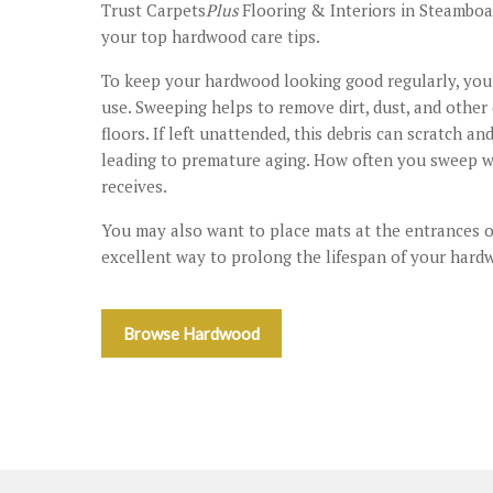
Trust Carpets
Plus
Flooring & Interiors in Steamboat
your top hardwood care tips.
To keep your hardwood looking good regularly, you 
use. Sweeping helps to remove dirt, dust, and other
floors. If left unattended, this debris can scratch 
leading to premature aging. How often you sweep w
receives.
You may also want to place mats at the entrances 
excellent way to prolong the lifespan of your hardw
Browse Hardwood