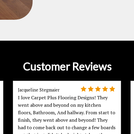
Customer Reviews
Jacqueline Stegmaier
I love Carpet Plus Flooring Designs! They
went above and beyond on my kitchen
floors, Bathroom, And hallway. From start to
finish, they went above and beyond! They
had to come back out to change a few boards