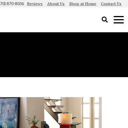
Reviews
About Us
Shop at Home
Contact Us
970) 870-8036