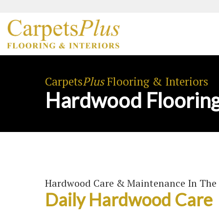
Carpets
Plus
Flooring & Interiors
Hardwood Flooring
Hardwood Care & Maintenance In The 
Daily Hardwood Care