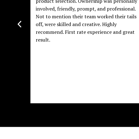
product selection. Ownership was personally
involved, friendly, prompt, and professional.
Not to mention their team worked their tails
off, were skilled and creative. Highly
recommend. First rate experience and great
result.