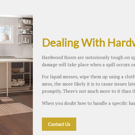
Dealing With Hardw
Hardwood floors are notoriously tough on spil
damage will take place when a spill occurs o
For liquid messes, wipe them up using a cloth
mess, the more likely it is to cause issues la
promptly. There's not much more to it than t
When you doubt how to handle a specific ha
Contact Us