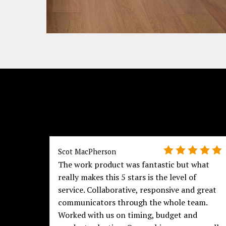
Scot MacPherson
The work product was fantastic but what
really makes this 5 stars is the level of
service. Collaborative, responsive and great
communicators through the whole team.
Worked with us on timing, budget and