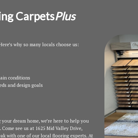
ing Carpets
Plus
 Here’s why so many locals choose us:
ain conditions
eeds and design goals
g your dream home, we’re here to help you
. Come see us at 1625 Mid Valley Drive,
ak with one of our local flooring experts. At