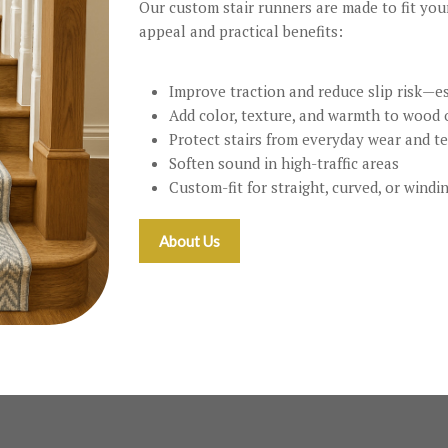
Our custom stair runners are made to fit you
appeal and practical benefits:
Improve traction and reduce slip risk—es
Add color, texture, and warmth to wood o
Protect stairs from everyday wear and t
Soften sound in high-traffic areas
Custom-fit for straight, curved, or windi
About Us