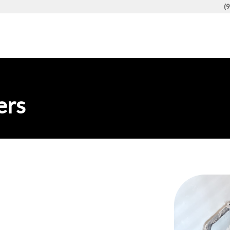
(
ers