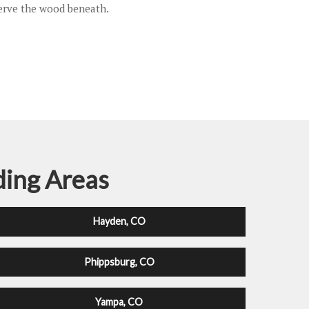
serve the wood beneath.
ding Areas
Hayden, CO
Phippsburg, CO
Yampa, CO