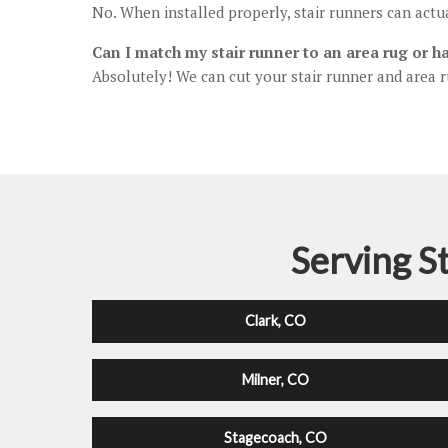
No. When installed properly, stair runners can act
Can I match my stair runner to an area rug or h
Absolutely! We can cut your stair runner and area r
Serving S
Clark, CO
Milner, CO
Stagecoach, CO