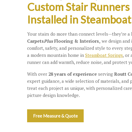
Custom Stair Runners
Installed in Steamboat
Your stairs do more than connect levels—they’re a k
Carpets
Plus
Flooring & Interiors,
we design and 
comfort, safety, and personalized style to every step
a modern mountain home in
Steamboat Springs
, or
runner can add warmth, reduce noise, and protect y
With over
28 years of experience
serving
Routt C
expert guidance, a wide selection of materials, and 
treat each project as unique, with personalized care
picture design knowledge.
Free Measure & Quote