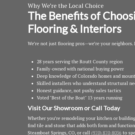
Why We’re the Local Choice
The Benefits of Choos
Flooring & Interiors
We’re not just flooring pros—we’re your neighbors.
28 years serving the Routt County region
Family-owned with national buying power
Deep knowledge of Colorado homes and mount
Skilled installers who understand structural n
Honest guidance, not pushy sales tactics
Voted "Best of the Boat" 13 years running
Visit Our Showroom or Call Today
Whether you’re remodeling your kitchen or buildin
find tile and stone that adds both form and function
Steamboat Springs, CO, or call
(970) 870-8036
to spe