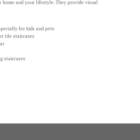
r home and your lifestyle. They provide visual
pecially for kids and pets
r tile staircases
ear
ng staircases