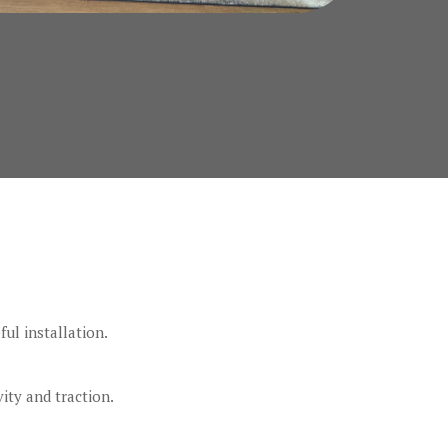
ful installation.
ity and traction.