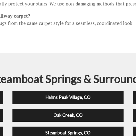
ually protect your stairs. We use non-damaging methods that pre
allway carpet?
ugs from the same carpet style for a seamless, coordinated look.
teamboat Springs & Surroun
Hahns Peak Village, CO
Oak Creek, CO
Steamboat Springs, CO