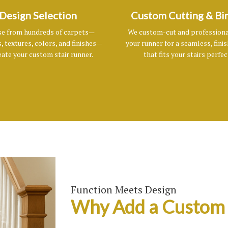
Design Selection
Custom Cutting & Bi
e from hundreds of carpets—
We custom-cut and professiona
, textures, colors, and finishes—
your runner for a seamless, fini
eate your custom stair runner.
that fits your stairs perfec
Function Meets Design
Why Add a Custom 