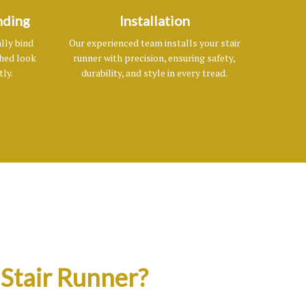
nding
Installation
lly bind
Our experienced team installs your stair
shed look
runner with precision, ensuring safety,
tly.
durability, and style in every tread.
Stair Runner?