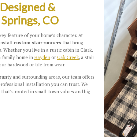
 Designed &
 Springs, CO
ey feature of your home’s character. At
install
custom stair runners
that bring
. Whether you live in a rustic cabin in Clark,
 a family home in
Hayden
or
Oak Creek
, a stair
our hardwood or tile from wear.
ounty
and surrounding areas, our team offers
professional installation you can trust. We
 that’s rooted in small-town values and big-