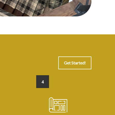
Get Started!
4