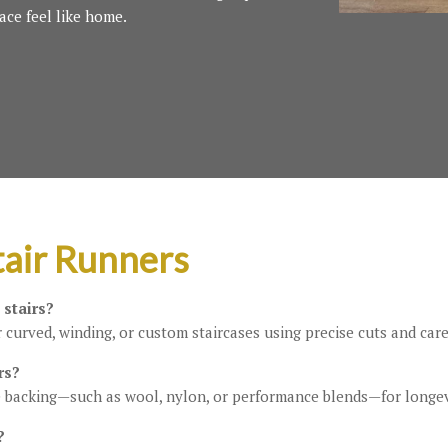
ace feel like home.
air Runners
 stairs?
 curved, winding, or custom staircases using precise cuts and care
rs?
 backing—such as wool, nylon, or performance blends—for longev
?