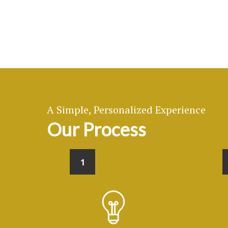
A Simple, Personalized Experience
Our Process
1