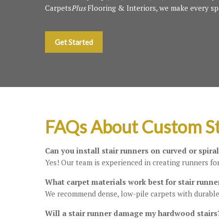
Carpets
Plus
Flooring & Interiors, we make every sp
Get Started
FAQs About Custom St
Can you install stair runners on curved or spiral
Yes! Our team is experienced in creating runners for
What carpet materials work best for stair runne
We recommend dense, low-pile carpets with durable
Will a stair runner damage my hardwood stairs