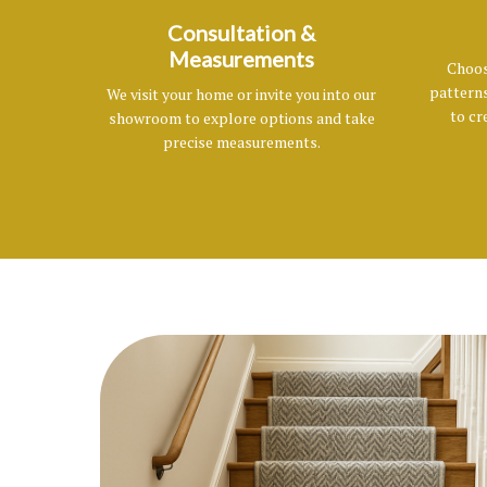
Consultation &
Measurements
Choos
patterns
We visit your home or invite you into our
to cr
showroom to explore options and take
precise measurements.