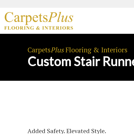
Carpets
Plus
Flooring & Interiors
Custom Stair Runn
Added Safety. Elevated Style.