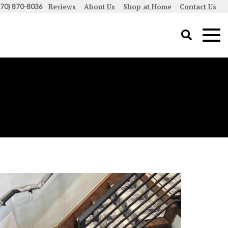
Reviews
About Us
Shop at Home
Contact Us
970) 870-8036