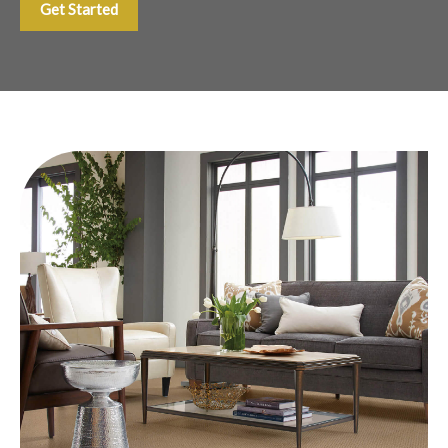
Get Started