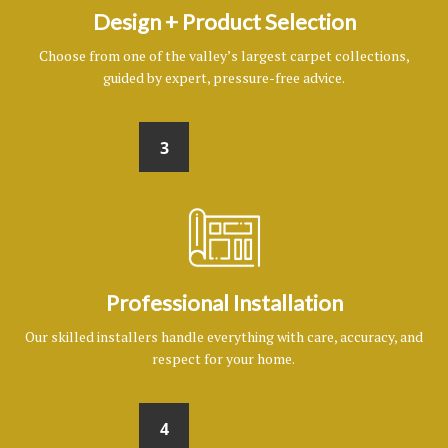
Design + Product Selection
Choose from one of the valley’s largest carpet collections,
guided by expert, pressure-free advice.
3
Professional Installation
Our skilled installers handle everything with care, accuracy, and
respect for your home.
4