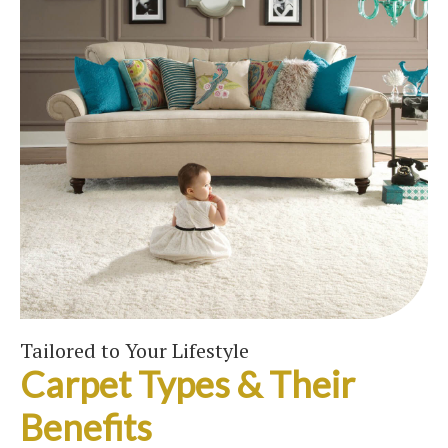
Tailored to Your Lifestyle
Carpet Types & Their
Benefits