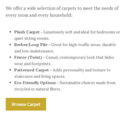
We offer a wide selection of carpets to meet the needs of
every room and every household:
Plush Carpet
– Luxuriously soft and ideal for bedrooms or
quiet sitting rooms.
Berber/Loop Pile
– Great for high-traffic areas; durable
and low-maintenance.
Frieze (Twist)
– Casual, contemporary look that hides
wear and footprints.
Patterned Carpet
– Adds personality and texture to
staircases and living spaces.
Eco-Friendly Options
– Sustainable choices made from
recycled or natural fibers.
Browse Carpet