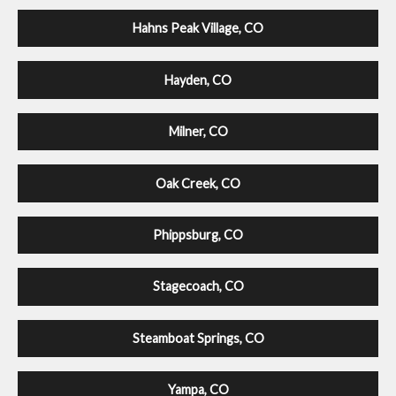
Hahns Peak Village, CO
Hayden, CO
Milner, CO
Oak Creek, CO
Phippsburg, CO
Stagecoach, CO
Steamboat Springs, CO
Yampa, CO