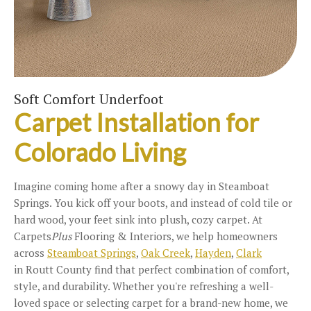
Soft Comfort Underfoot
Carpet Installation for
Colorado Living
Imagine coming home after a snowy day in Steamboat
Springs. You kick off your boots, and instead of cold tile or
hard wood, your feet sink into plush, cozy carpet. At
Carpets
Plus
Flooring & Interiors, we help homeowners
across
Steamboat Springs
,
Oak Creek
,
Hayden
,
Clark
in Routt County find that perfect combination of comfort,
style, and durability. Whether you're refreshing a well-
loved space or selecting carpet for a brand-new home, we