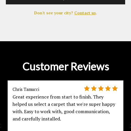
Don't see your city?
Contact us
.
Customer Reviews
Chris Tamucci
Great experience from start to finish. They
helped us select a carpet that we're super happy
with. Easy to work with, good communication,
and carefully installed.