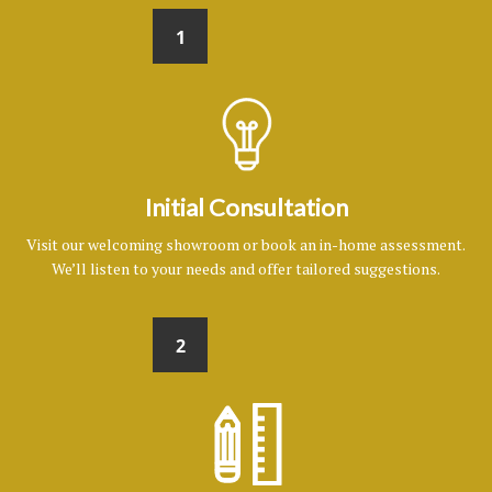
1
Initial Consultation
Visit our welcoming showroom or book an in-home assessment.
We’ll listen to your needs and offer tailored suggestions.
2