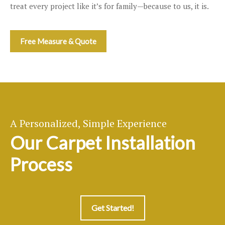
treat every project like it’s for family—because to us, it is.
Free Measure & Quote
A Personalized, Simple Experience
Our Carpet Installation
Process
Get Started!