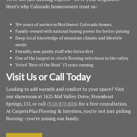
Here’s why Colorado homeowners trust us:
30+ years of service in Northwest Colorado homes
Family-owned with national buying power for better pricing
Deep local knowledge of mountain climate and lifestyle
needs
Friendly, non-pushy staff who listen first
One of the largest in-stock flooring selections in the valley
Voted "Best of the Boat" 13 years running
Visit Us or Call Today
Looking to add warmth and comfort to your space? Visit
our showroom at 1625 Mid Valley Drive, Steamboat
Springs, CO, or call
(970) 870-8036
for a free consultation.
At Carpets
Plus
Flooring & Interiors, you’re not just picking
flooring—you’re joining our family.