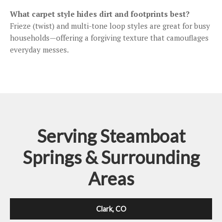
What carpet style hides dirt and footprints best?
Frieze (twist) and multi-tone loop styles are great for busy
households—offering a forgiving texture that camouflages
everyday messes.
Serving Steamboat
Springs & Surrounding
Areas
Clark, CO