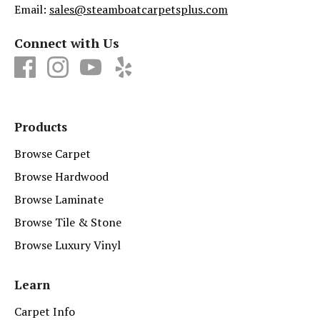
Email:
sales@steamboatcarpetsplus.com
Connect with Us
Products
Browse Carpet
Browse Hardwood
Browse Laminate
Browse Tile & Stone
Browse Luxury Vinyl
Learn
Carpet Info