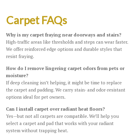
Carpet FAQs
Why is my carpet fraying near doorways and stairs?
High-traffic areas like thresholds and steps can wear faster.
We offer reinforced edge options and durable styles that
resist fraying.
How do I remove lingering carpet odors from pets or
moisture?
If deep cleaning isn’t helping, it might be time to replace
the carpet and padding. We carry stain- and odor-resistant
options ideal for pet owners.
Can I install carpet over radiant heat floors?
Yes—but not all carpets are compatible. We’ll help you
select a carpet and pad that works with your radiant
system without trapping heat.