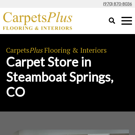
(970) 870-8036
Carpets
Plus
Flooring & Interiors
Carpet Store in
Steamboat Springs,
CO