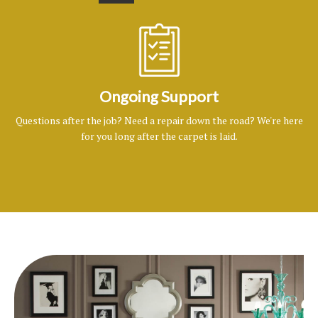
Ongoing Support
Questions after the job? Need a repair down the road? We're here
for you long after the carpet is laid.