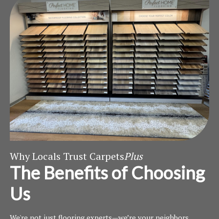
Why Locals Trust Carpets
Plus
The Benefits of Choosing
Us
We're not just flooring experts—we’re your neighbors.