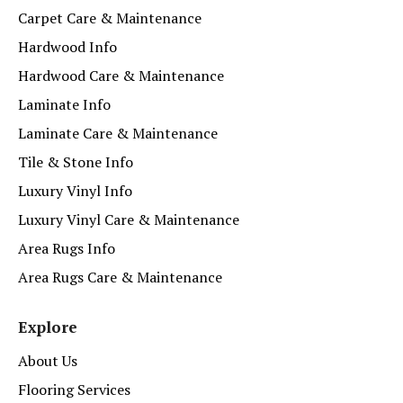
Carpet Care & Maintenance
Hardwood Info
Hardwood Care & Maintenance
Laminate Info
Laminate Care & Maintenance
Tile & Stone Info
Luxury Vinyl Info
Luxury Vinyl Care & Maintenance
Area Rugs Info
Area Rugs Care & Maintenance
Explore
About Us
Flooring Services