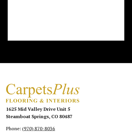
1625 Mid Valley Drive Unit 5
Steamboat Springs, CO 80487
Phone:
(970) 870-8036