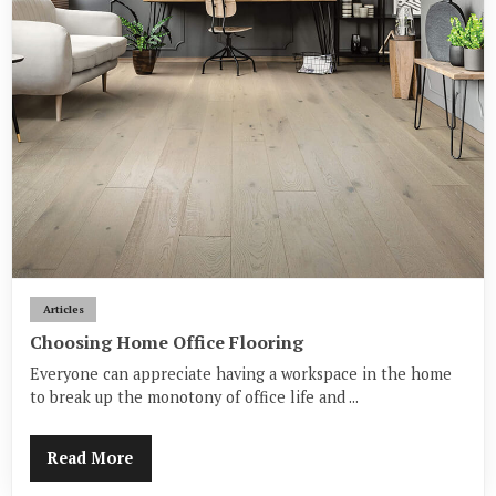
Articles
Choosing Home Office Flooring
Everyone can appreciate having a workspace in the home
to break up the monotony of office life and ...
Read More