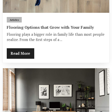
Articles
Flooring Options that Grow with Your Family
Flooring plays a bigger role in family life than most people
realize. From the first steps of a ...
Read More