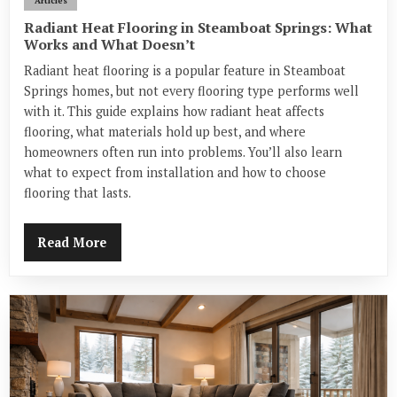
Articles
Radiant Heat Flooring in Steamboat Springs: What
Works and What Doesn’t
Radiant heat flooring is a popular feature in Steamboat
Springs homes, but not every flooring type performs well
with it. This guide explains how radiant heat affects
flooring, what materials hold up best, and where
homeowners often run into problems. You’ll also learn
what to expect from installation and how to choose
flooring that lasts.
Read More