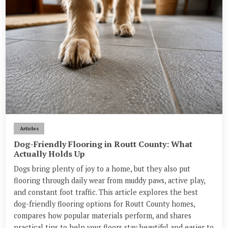
Articles
Dog-Friendly Flooring in Routt County: What
Actually Holds Up
Dogs bring plenty of joy to a home, but they also put
flooring through daily wear from muddy paws, active play,
and constant foot traffic. This article explores the best
dog-friendly flooring options for Routt County homes,
compares how popular materials perform, and shares
practical tips to help your floors stay beautiful and easier to