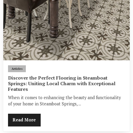
Articles
Discover the Perfect Flooring in Steamboat
Springs: Uniting Local Charm with Exceptional
Features
When it comes to enhancing the beauty and functionality
of your home in Steamboat Springs, ...
Read More