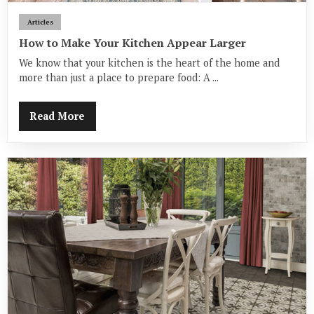
Articles
How to Make Your Kitchen Appear Larger
We know that your kitchen is the heart of the home and
more than just a place to prepare food: A ...
Read More