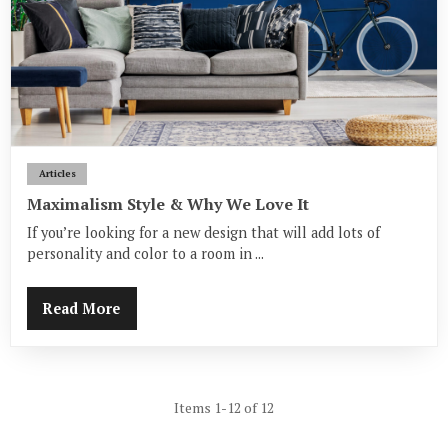
Articles
Maximalism Style & Why We Love It
If you’re looking for a new design that will add lots of
personality and color to a room in ...
Read More
Items 1-12 of 12