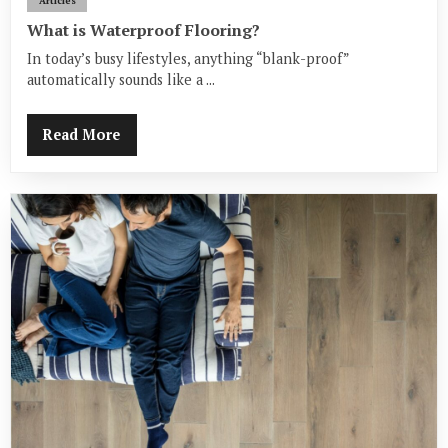
Articles
What is Waterproof Flooring?
In today’s busy lifestyles, anything “blank-proof”
automatically sounds like a ...
Read More