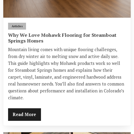
Articles
Why We Love Mohawk Flooring for Steamboat
Springs Homes
Mountain living comes with unique flooring challenges,
from dry winter air to melting snow and active daily use.
This guide highlights why Mohawk products work so well
for Steamboat Springs homes and explains how their
carpet, vinyl, laminate, and engineered hardwood address
real homeowner needs. You’ll also find answers to common
questions about performance and installation in Colorado’s
climate.
Read More