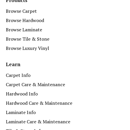
Products
Browse Carpet
Browse Hardwood
Browse Laminate
Browse Tile & Stone
Browse Luxury Vinyl
Learn
Carpet Info
Carpet Care & Maintenance
Hardwood Info
Hardwood Care & Maintenance
Laminate Info
Laminate Care & Maintenance