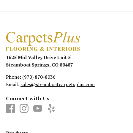
1625 Mid Valley Drive Unit 5
Steamboat Springs, CO 80487
Phone:
(970) 870-8036
Email:
sales@steamboatcarpetsplus.com
Connect with Us