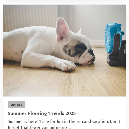
Articles
Summer Flooring Trends 2023
Summer is here! Time for fun in the sun and vacation. Don’t
forget that fewer commitments ...