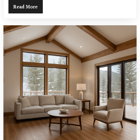
Read More