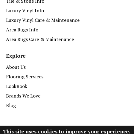
Tile & Stone Info
Luxury Vinyl Info
Luxury Vinyl Care & Maintenance
Area Rugs Info
Area Rugs Care & Maintenance
Explore
About Us
Flooring Services
LookBook
Brands We Love
Blog
This site uses cookies to improve your experience.