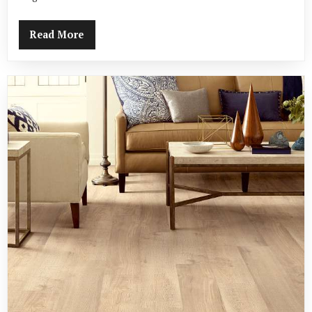
Read More