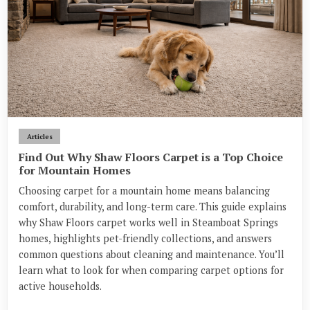
Articles
Find Out Why Shaw Floors Carpet is a Top Choice
for Mountain Homes
Choosing carpet for a mountain home means balancing
comfort, durability, and long-term care. This guide explains
why Shaw Floors carpet works well in Steamboat Springs
homes, highlights pet-friendly collections, and answers
common questions about cleaning and maintenance. You’ll
learn what to look for when comparing carpet options for
active households.