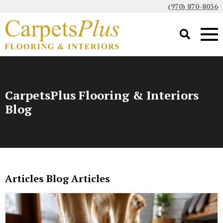
(970) 870-8036
CarpetsPlus Flooring & Interiors
Blog
Articles Blog Articles