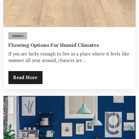
Articles
Flooring Options For Humid Climates
If you are lucky enough to live in a place where it feels like
summer all year around, chances are ...
Read More