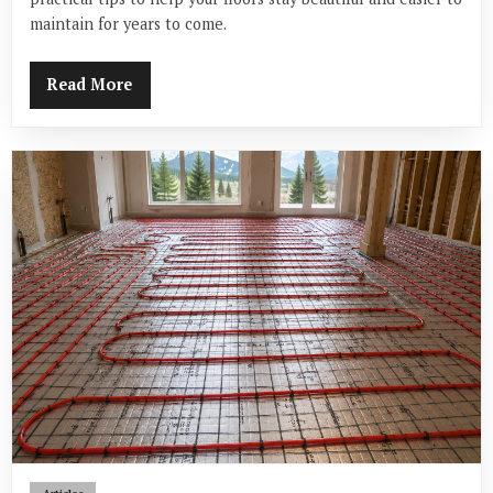
maintain for years to come.
Read More