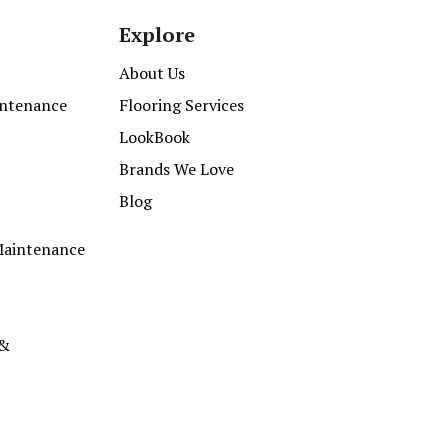
Explore
About Us
intenance
Flooring Services
LookBook
Brands We Love
Blog
Maintenance
 &