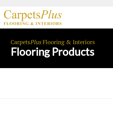
Carpets
Plus
Flooring & Interiors
Flooring Products