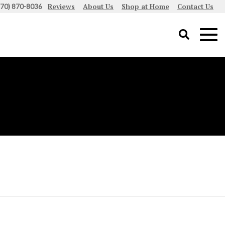
Reviews
About Us
Shop at Home
Contact Us
970) 870-8036