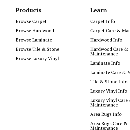
Products
Learn
Browse Carpet
Carpet Info
Browse Hardwood
Carpet Care & Ma
Browse Laminate
Hardwood Info
Browse Tile & Stone
Hardwood Care &
Maintenance
Browse Luxury Vinyl
Laminate Info
Laminate Care & 
Tile & Stone Info
Luxury Vinyl Info
Luxury Vinyl Care
Maintenance
Area Rugs Info
Area Rugs Care &
Maintenance