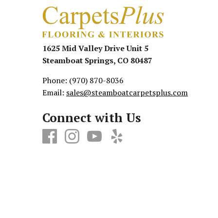
1625 Mid Valley Drive Unit 5
Steamboat Springs, CO 80487
Phone:
(970) 870-8036
Email:
sales@steamboatcarpetsplus.com
Connect with Us