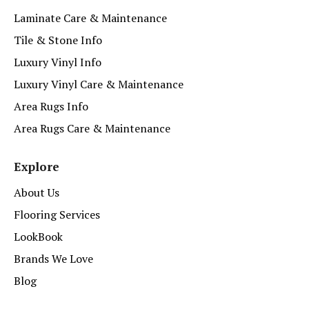
Laminate Care & Maintenance
Tile & Stone Info
Luxury Vinyl Info
Luxury Vinyl Care & Maintenance
Area Rugs Info
Area Rugs Care & Maintenance
Explore
About Us
Flooring Services
LookBook
Brands We Love
Blog