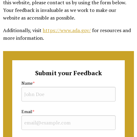
this website, please contact us by using the form below.
Your feedback is invaluable as we work to make our
website as accessible as possible.
Additionally, visit
https://www.ada.gov/
for resources and
more information.
Submit your Feedback
Name
Email