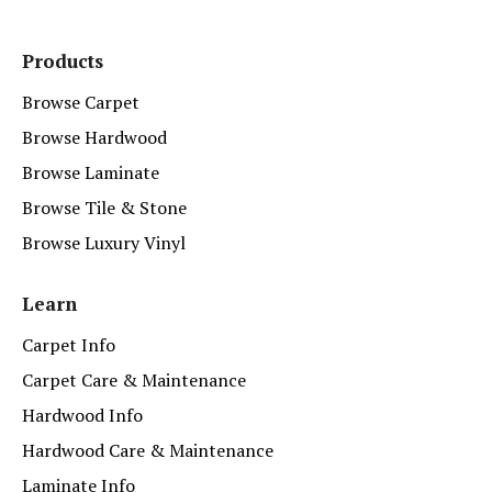
Products
Browse Carpet
Browse Hardwood
Browse Laminate
Browse Tile & Stone
Browse Luxury Vinyl
Learn
Carpet Info
Carpet Care & Maintenance
Hardwood Info
Hardwood Care & Maintenance
Laminate Info