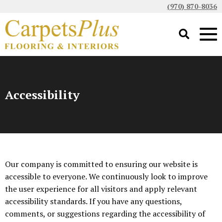
(970) 870-8036
Accessibility
Our company is committed to ensuring our website is
accessible to everyone. We continuously look to improve
the user experience for all visitors and apply relevant
accessibility standards. If you have any questions,
comments, or suggestions regarding the accessibility of