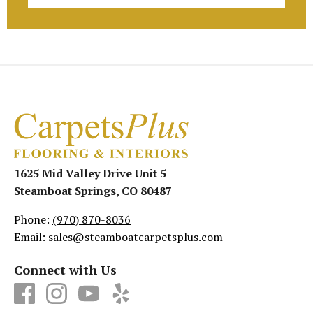
1625 Mid Valley Drive Unit 5
Steamboat Springs, CO 80487
Phone:
(970) 870-8036
Email:
sales@steamboatcarpetsplus.com
Connect with Us