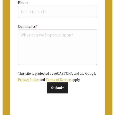
Phone
Comments
This site is protected by reCAPTCHA and the Google
Privacy Policy
and
Terms of Service
apply.
Submit